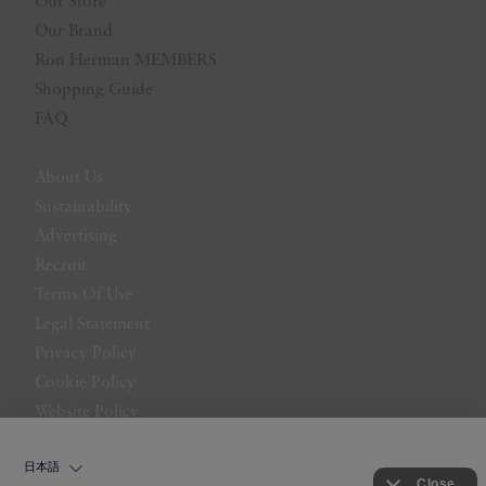
Our Store
Our Brand
Ron Herman MEMBERS
Shopping Guide
FAQ
About Us
Sustainability
Advertising
Recruit
Terms Of Use
Legal Statement
Privacy Policy
Cookie Policy
Website Policy
Contact Us
日本語