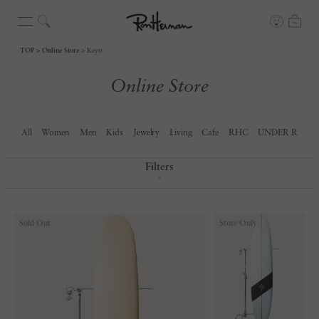
TOP
Online Store
Keyo
Online Store
All
Women
Men
Kids
Jewelry
Living
Cafe
RHC
UNDER R
Filters
▼
Sold Out
Store Only