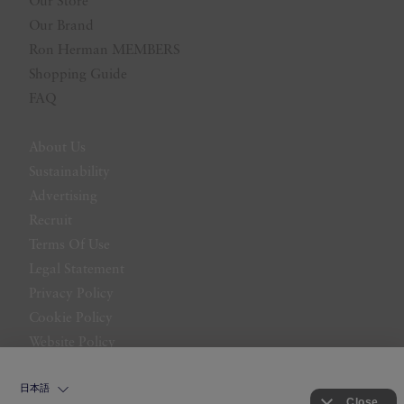
Our Store
Our Brand
Ron Herman MEMBERS
Shopping Guide
FAQ
About Us
Sustainability
Advertising
Recruit
Terms Of Use
Legal Statement
Privacy Policy
Cookie Policy
Website Policy
Contact Us
日本語