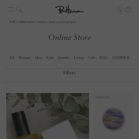
TOP
Online Store
cosme
body care(Soaptopia)
Online Store
All
Women
Men
Kids
Jewelry
Living
Cafe
RHC
UNDER R
Filters
▼
Sold Out