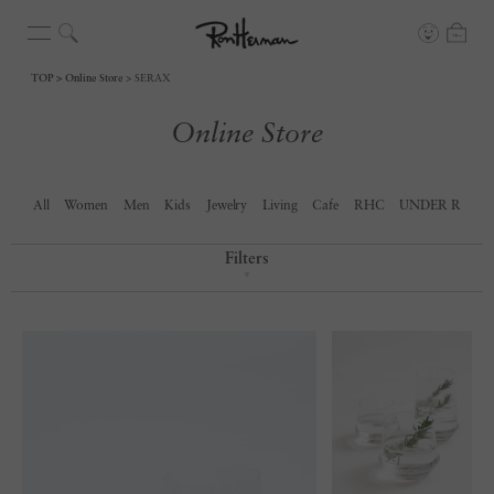
TOP
Online Store
SERAX
Online Store
All
Women
Men
Kids
Jewelry
Living
Cafe
RHC
UNDER R
Filters
▼