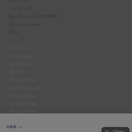
Our Store
Our Brand
Ron Herman MEMBERS
Shopping Guide
FAQ
About Us
Sustainability
Advertising
Recruit
Terms Of Use
Legal Statement
Privacy Policy
Cookie Policy
Website Policy
Contact Us
日本語