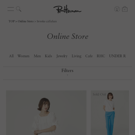
TOP
Online Store
brooke callahan
Online Store
All
Women
Men
Kids
Jewelry
Living
Cafe
RHC
UNDER R
Filters
▼
Sold Out