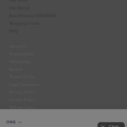
Our Store
Our Brand
Ron Herman MEMBERS
Shopping Guide
FAQ
About Us
Sustainability
Advertising
Recruit
Terms Of Use
Legal Statement
Privacy Policy
Cookie Policy
Website Policy
Contact Us
日本語