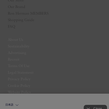
Our Store
Our Brand
Ron Herman MEMBERS
Shopping Guide
FAQ
About Us
Sustainability
Advertising
Recruit
Terms Of Use
Legal Statement
Privacy Policy
Cookie Policy
Website Policy
Contact Us
日本語