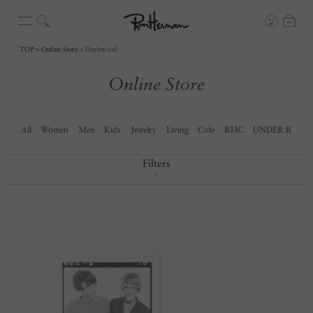
TOP
Online Store
Dashwood
Online Store
All
Women
Men
Kids
Jewelry
Living
Cafe
RHC
UNDER R
Filters
▼