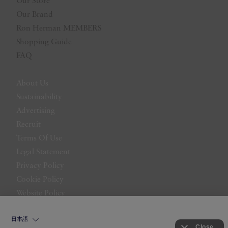
Our Store
Our Brand
Ron Herman MEMBERS
Shopping Guide
FAQ
About Us
Sustainability
Advertising
Recruit
Terms Of Use
Legal Statement
Privacy Policy
Cookie Policy
Website Policy
Contact Us
日本語