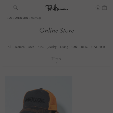
TOP
Online Store
Marriage
Online Store
All
Women
Men
Kids
Jewelry
Living
Cafe
RHC
UNDER R
Filters
▼