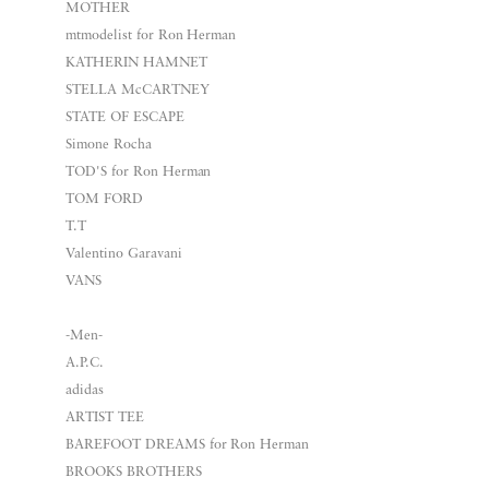
MOTHER
mtmodelist for Ron Herman
KATHERIN HAMNET
STELLA McCARTNEY
STATE OF ESCAPE
Simone Rocha
TOD'S for Ron Herman
TOM FORD
T.T
Valentino Garavani
VANS
-Men-
A.P.C.
adidas
ARTIST TEE
BAREFOOT DREAMS for Ron Herman
BROOKS BROTHERS