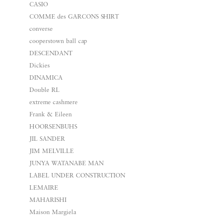
CASIO
COMME des GARCONS SHIRT
converse
cooperstown ball cap
DESCENDANT
Dickies
DINAMICA
Double RL
extreme cashmere
Frank & Eileen
HOORSENBUHS
JIL SANDER
JIM MELVILLE
JUNYA WATANABE MAN
LABEL UNDER CONSTRUCTION
LEMAIRE
MAHARISHI
Maison Margiela