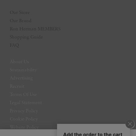
Our Store
Our Brand
Ron Herman MEMBERS
Shopping Guide
FAQ
About Us
Sustainability
Advertising
Recruit
Terms Of Use
Legal Statement
Privacy Policy
Cookie Policy
Website Policy
Contact Us