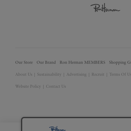
Our Store
Our Brand
Ron Herman MEMBERS
Shopping G
About Us
Sustainability
Advertising
Recruit
Terms Of U
Website Policy
Contact Us