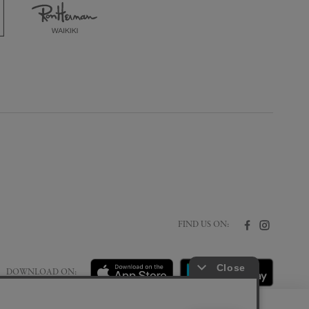
FIND US ON:
DOWNLOAD ON: