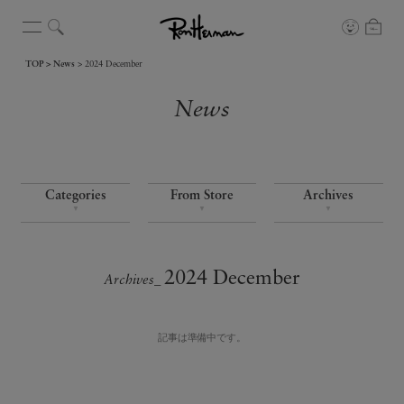
TOP
News
2024 December
News
Categories
From Store
Archives
▼
▼
▼
2024 December
Archives_
記事は準備中です。