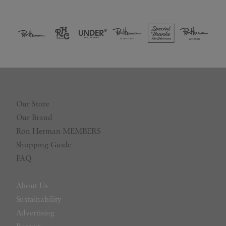
Our Store
Our Brand
Ron Herman MEMBERS
Shopping Guide
FAQ
About Us
Sustainability
Advertising