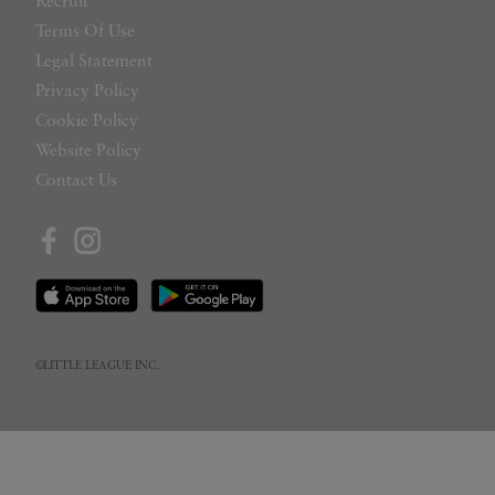
Recruit
Terms Of Use
Legal Statement
Privacy Policy
Cookie Policy
Website Policy
Contact Us
©LITTLE LEAGUE INC.